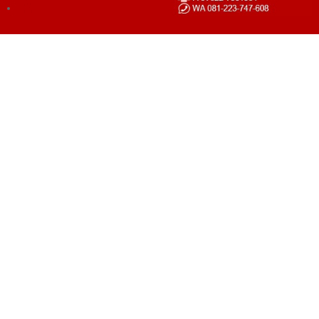
LOGIN