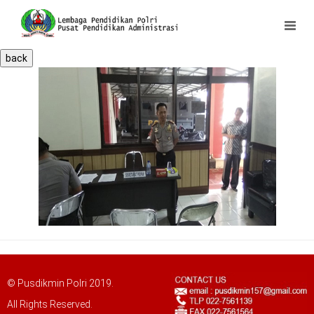
back
© Pusdikmin Polri 2019.
All Rights Reserved.