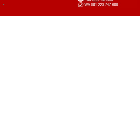
LOGIN