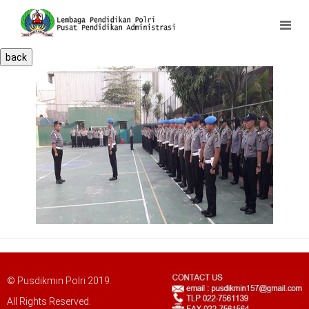
back
© Pusdikmin Polri 2019.
All Rights Reserved.