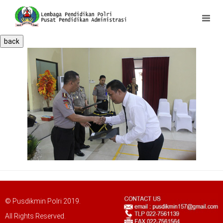
back
© Pusdikmin Polri 2019.
All Rights Reserved.