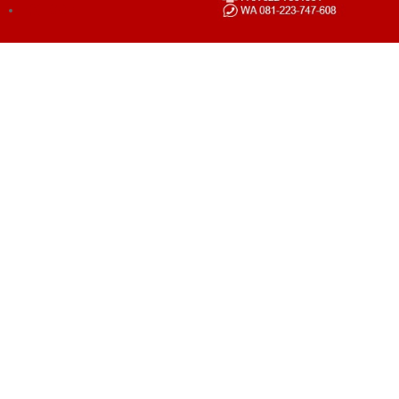
LOGIN