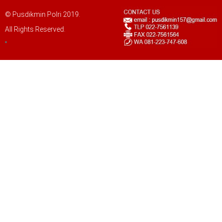
© Pusdikmin Polri 2019.
All Rights Reserved.
LOGIN