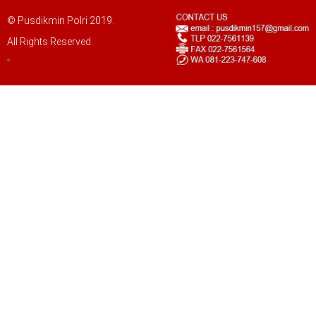
© Pusdikmin Polri 2019.
All Rights Reserved.
LOGIN