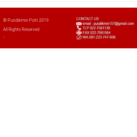
© Pusdikmin Polri 2019.
All Rights Reserved.
LOGIN