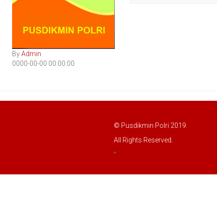
By
Admin
0000-00-00 00:00:00
© Pusdikmin Polri 2019.
All Rights Reserved.
LOGIN