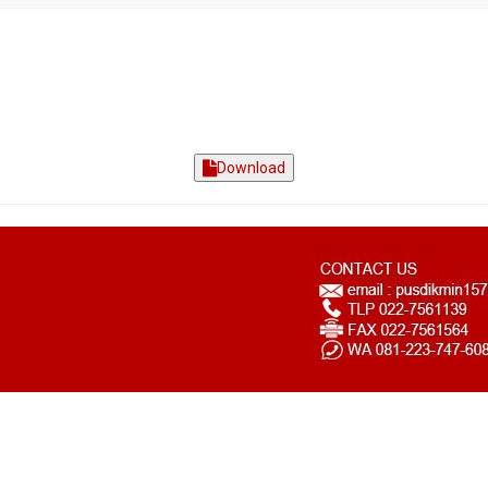
Download