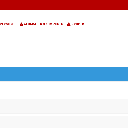
PERSONEL
ALUMNI
8 KOMPONEN
PROPER