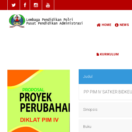
HOME
NEWS
KURIKULUM
Judul
PP PIM IV SATKER BIDKE
Sinopsis
PP PIM IV SATKER BIDKE
Buku