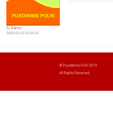
By
Admin
0000-00-00 00:00:00
© Pusdikmin Polri 2019.
All Rights Reserved.
LOGIN