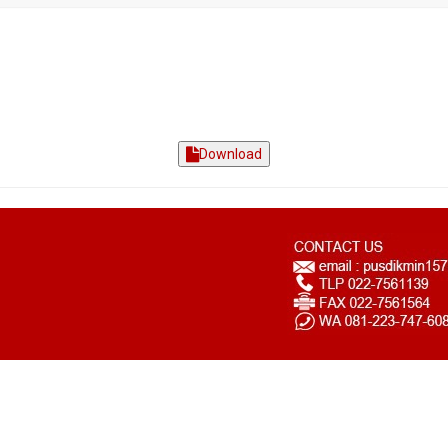
Download