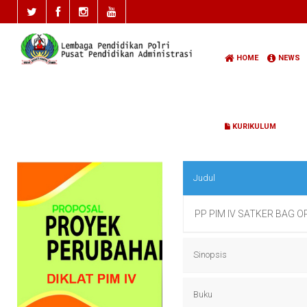
HOME
NEWS
KURIKULUM
Judul
PP PIM IV SATKER BAG 
Sinopsis
PP PIM IV SATKER BAG 
Buku