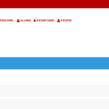
PERSONEL
ALUMNI
8 KOMPONEN
PROPER