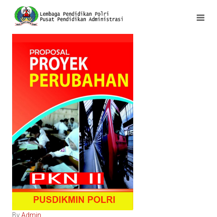
By
Admin